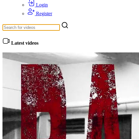
Login
Register
Latest videos