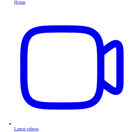
Home
Latest videos