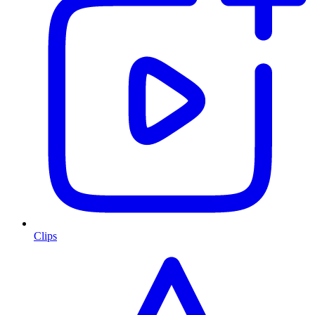
Clips