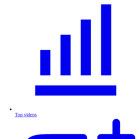
Top videos