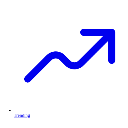
Trending