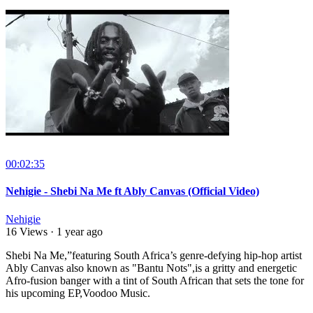
00:02:35
Nehigie - Shebi Na Me ft Ably Canvas (Official Video)
Nehigie
16 Views
·
1 year ago
Shebi Na Me,”featuring South Africa’s genre-defying hip-hop artist
Ably Canvas also known as "Bantu Nots",is a gritty and energetic
Afro-fusion banger with a tint of South African that sets the tone for
his upcoming EP,Voodoo Music.