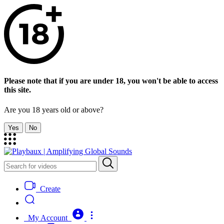
Please note that if you are under 18, you won't be able to access
this site.
Are you 18 years old or above?
Yes
No
Create
My Account