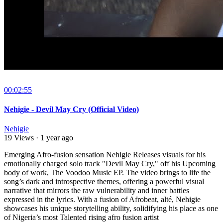
00:02:55
Nehigie - Devil May Cry (Official Video)
Nehigie
19 Views
·
1 year ago
Emerging Afro-fusion sensation Nehigie Releases visuals for his
emotionally charged solo track "Devil May Cry," off his Upcoming
body of work, The Voodoo Music EP. The video brings to life the
song’s dark and introspective themes, offering a powerful visual
narrative that mirrors the raw vulnerability and inner battles
expressed in the lyrics. With a fusion of Afrobeat, alté, Nehigie
showcases his unique storytelling ability, solidifying his place as one
of Nigeria’s most Talented rising afro fusion artist