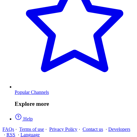
Popular Channels
Explore more
Help
FAQs
·
Terms of use
·
Privacy Policy
·
Contact us
·
Developers
·
RSS
·
Language