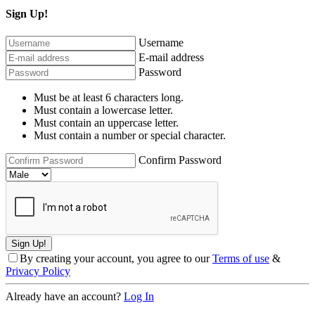
Sign Up!
Username
E-mail address
Password
Must be at least 6 characters long.
Must contain a lowercase letter.
Must contain an uppercase letter.
Must contain a number or special character.
Confirm Password
By creating your account, you agree to our
Terms of use
&
Privacy Policy
Already have an account?
Log In