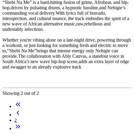
“Shebi Na Me” is a hard-hitting fusion of grime, Afrobeat, and hip-
hop,driven by pulsating drums, a hypnotic bassline,and Nehigie’s
commanding vocal delivery.With lyrics full of bravado,
introspection, and cultural nuance, the track embodies the spirit of a
new wave of African alternative music,raw,rebellious and
undeniably infectious.
Whether you're vibing alone on a late-night drive, powering through
a workout, or just looking for something fresh and electric to move
to,“Shebi Na Me”brings that intense energy only Nehigie can
provide.The collaboration with Ably Canvas, a standout voice in
South Africa’s new wave hip-hop scene,adds an extra layer of edge
and swagger to an already explosive track
Showing 2 out of 2
2