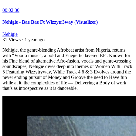
00:02:30
Nehigie - Bae Bae Ft Wizzytr3way (Visualizer)
Nehigie
31 Views
·
1 year ago
Nehigie, the genre-blending Afrobeat artist from Nigeria, returns
with “Voodo music”, a bold and Enegertic layered EP . Known for
his Fine blend of alternative Afro-fusion, vocals and genre-crossing
soundscapes, Nehigie dives deep into themes of Women With Track
5 Featuring Wizzytryway, While Track 4,6 & 3 Evolves around the
never ending pursuit of Money and Groove the need to Have fun
while at it. the complexities of life — Delivering a Body of work
that’s as introspective as it is danceable.