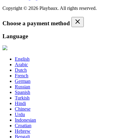
Copyright © 2026 Playbaux. All rights reserved.
Choose a payment method
Language
English
Arabic
Dutch
French
German
Russian
Spanish
Turkish
Hindi
Chinese
Urdu
Indonesian
Croatian
Hebrew
Bengali