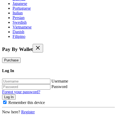
Japanese
Portuguese
Italian
Persian
Swedish
Vietnamese
Danish
Filipino
Pay By Wallet
Purchase
Log In
Username
Password
Forgot your password?
Remember this device
New here?
Register