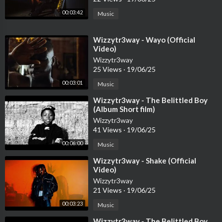
00:03:42
Music
⁣Wizzytr3way - Wayo (Official
Video)
Wizzytr3way
25 Views
·
19/06/25
00:03:01
Music
⁣Wizzytr3way - The Belittled Boy
(Album Short film)
Wizzytr3way
41 Views
·
19/06/25
00:06:00
Music
⁣Wizzytr3way - Shake (Official
Video)
Wizzytr3way
21 Views
·
19/06/25
00:03:23
Music
⁣Wizzytr3way - The Belittled Boy