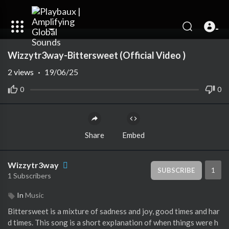
00:00
01:26
Wizzytr3way-Bittersweet (Official Video )
2
views
·
19/06/25
0
0
Share
Embed
Wizzytr3way
1
SUBSCRIBE
1 Subscribers
In
Music
Bittersweet is a mixture of sadness and joy, good times and har
d times. This song is a short explanation of when things were h