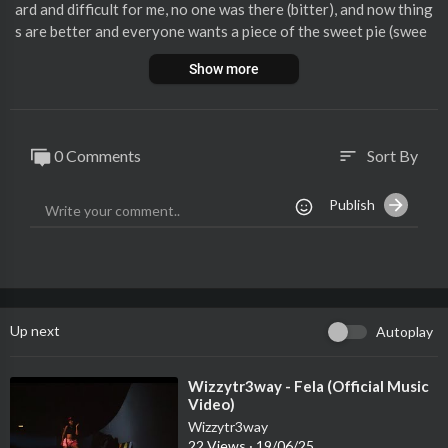
ard and difficult for me, no one was there (bitter), and now thing
s are better and everyone wants a piece of the sweet pie (swee
t).
Show more
Wizzytr3way is carving out a distinct niche in the ever-evolvin
g Afrobeat/ Afropop genre. With his unique fusion of sounds a
nd unparalleled creativity, he is establishing himself as a trailbl
0 Comments
Sort By
sort
azer in African music. Born Destiny Eghobamien, Wizzytr3way i
s one promising musical talents whose style and organic sound
Publish
is deeply rooted in his heritage, igniting the music industry with
authenticity and raw talent.
Up next
Autoplay
⁣Wizzytr3way - Fela (Official Music
Video)
Wizzytr3way
22 Views
·
19/06/25