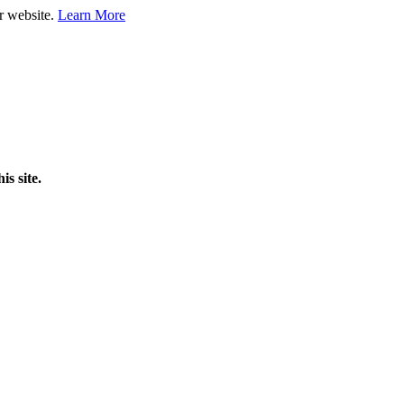
ur website.
Learn More
is site.