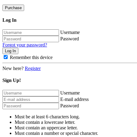
Purchase
Log In
Username
Password
Forgot your password?
Remember this device
New here?
Register
Sign Up!
Username
E-mail address
Password
Must be at least 6 characters long.
Must contain a lowercase letter.
Must contain an uppercase letter.
Must contain a number or special character.