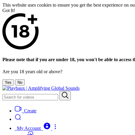
This website uses cookies to ensure you get the best experience on o
Got It!
Please note that if you are under 18, you won't be able to access th
Are you 18 years old or above?
Yes
No
Create
My Account