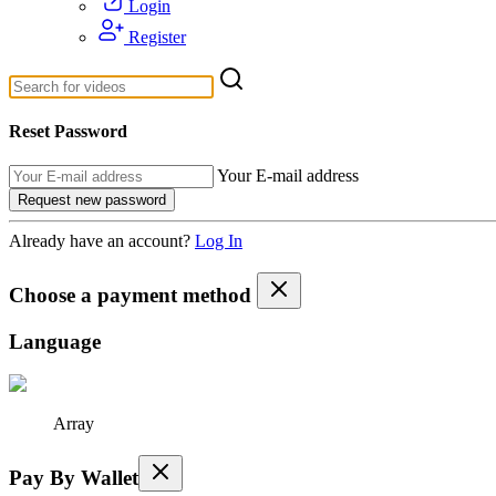
Login
Register
Reset Password
Your E-mail address
Already have an account?
Log In
Choose a payment method
Language
Array
Pay By Wallet