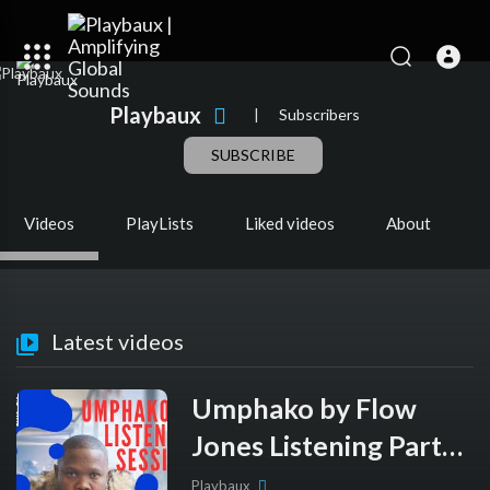
Playbaux
|
Subscribers
SUBSCRIBE
Videos
PlayLists
Liked videos
About
Latest videos
Umphako by Flow
Jones Listening Party -
Playbaux Originals
Playbaux