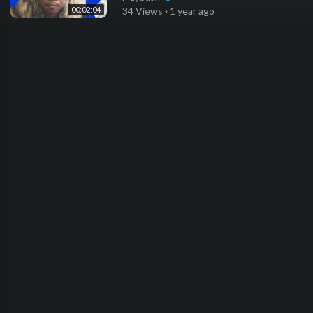
00:02:04
34 Views
·
1 year ago