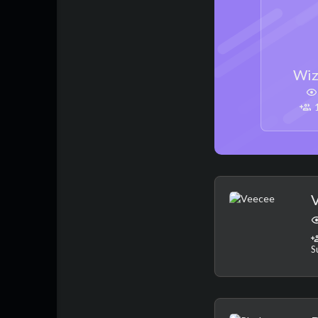
Wiz
1
S