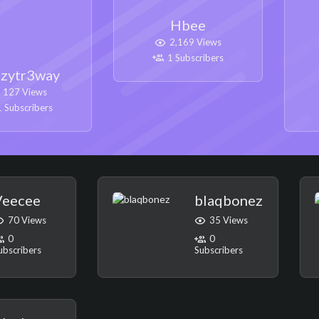
Hbee
2,169 Views
1 Subscribers
zytr3way
127 Views
 Subscribers
Veecee
blaqbonez
70 Views
35 Views
0
0
ubscribers
Subscribers