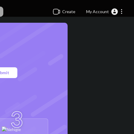
Create
My Account
bmit