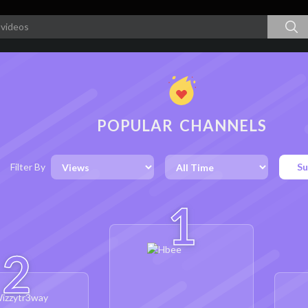
POPULAR CHANNELS
Filter By
Su