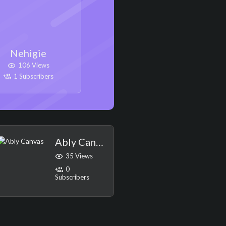
Nehigie
106 Views
1 Subscribers
Ably Canvas
35 Views
0
Subscribers